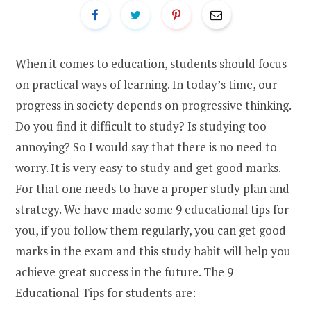
When it comes to education, students should focus
on practical ways of learning. In today’s time, our
progress in society depends on progressive thinking.
Do you find it difficult to study? Is studying too
annoying? So I would say that there is no need to
worry. It is very easy to study and get good marks.
For that one needs to have a proper study plan and
strategy. We have made some 9 educational tips for
you, if you follow them regularly, you can get good
marks in the exam and this study habit will help you
achieve great success in the future. The 9
Educational Tips for students are: