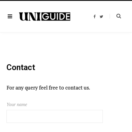
F
T
a
w
c
i
e
t
b
t
o
e
o
r
k
Contact
For any query feel free to contact us.
Your name