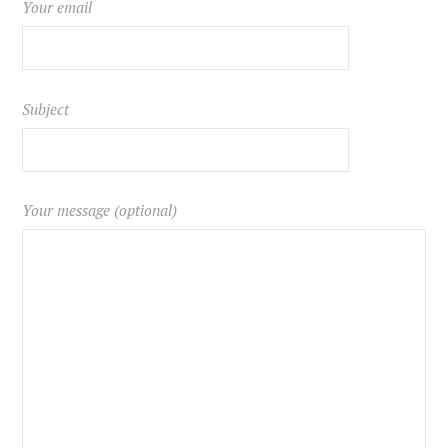
Your email
Subject
Your message (optional)