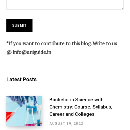
*If you want to contribute to this blog. Write to us
@
info@uniguide.in
Latest Posts
Bachelor in Science with
Chemistry: Course, Syllabus,
Career and Colleges
AUGUST 19, 2022