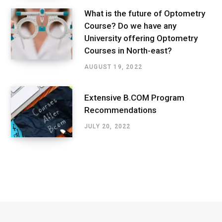
What is the future of Optometry
Course? Do we have any
University offering Optometry
Courses in North-east?
AUGUST 19, 2022
Extensive B.COM Program
Recommendations
JULY 20, 2022