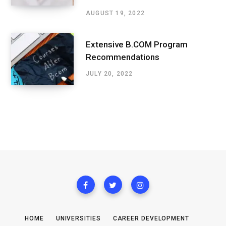
AUGUST 19, 2022
Extensive B.COM Program
Recommendations
JULY 20, 2022
HOME
UNIVERSITIES
CAREER DEVELOPMENT