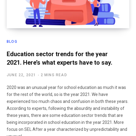
BLOG
Education sector trends for the year
2021. Here’s what experts have to say.
JUNE 22, 2021
2 MINS READ
2020 was an unusual year for school education as much it was
for the rest of the world, so is the year 2021. We have
experienced too much chaos and confusion in both these years.
According to experts, following the absurdity and instability of
these years, there are some education sector trends that are
being incorporated in school education in the year 2021. More
focus on SEL After a year characterized by unpredictability and