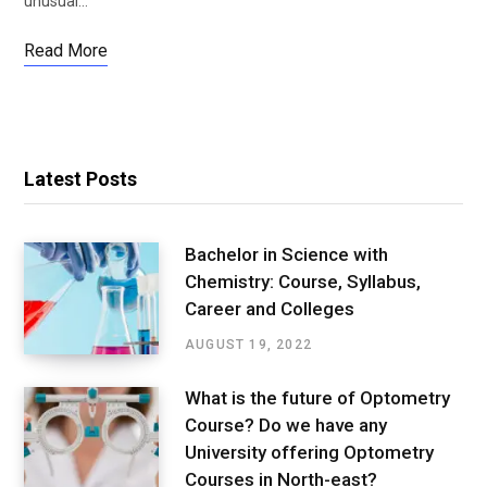
unusual…
Read More
Latest Posts
Bachelor in Science with
Chemistry: Course, Syllabus,
Career and Colleges
AUGUST 19, 2022
What is the future of Optometry
Course? Do we have any
University offering Optometry
Courses in North-east?