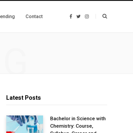
rending
Contact
F
T
I
a
w
n
c
i
s
e
t
t
b
t
a
o
e
g
NG
o
r
r
k
a
m
Latest Posts
Bachelor in Science with
Chemistry: Course,