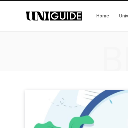
Home
Univ
B