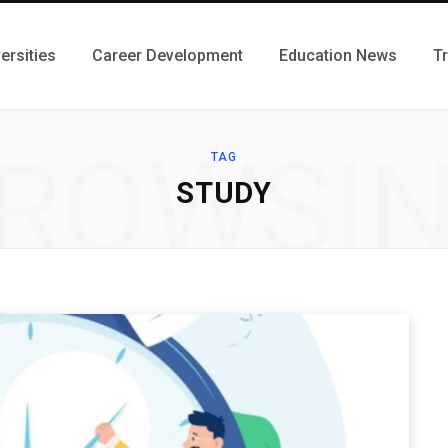
ersities
Career Development
Education News
T
ROWSI
TAG
STUDY