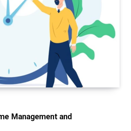
Time Management and