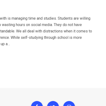
with is managing time and studies. Students are willing
p wasting hours on social media. They do not have
andable. We all deal with distractions when it comes to
rence. While self-studying through school is more
 up a…