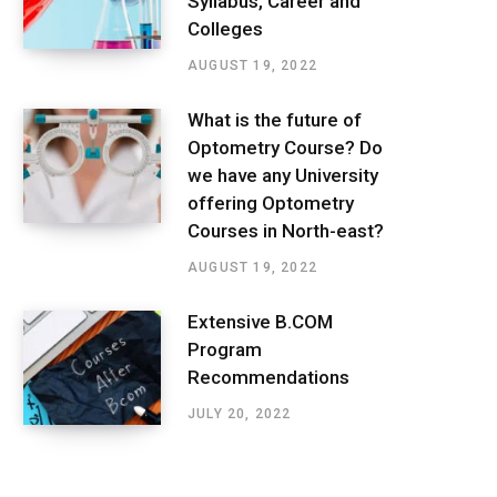
Syllabus, Career and
Colleges
AUGUST 19, 2022
What is the future of
Optometry Course? Do
we have any University
offering Optometry
Courses in North-east?
AUGUST 19, 2022
Extensive B.COM
Program
Recommendations
JULY 20, 2022