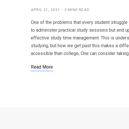
APRIL 21, 2021
3 MINS READ
One of the problems that every student struggle 
to administer practical study sessions but end u
effective study time management. This is underst
studying, but how we get past this makes a diffe
accessible than college, One can consider taking
Read More