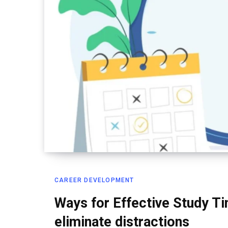
CAREER DEVELOPMENT
Ways for Effective Study 
eliminate distractions