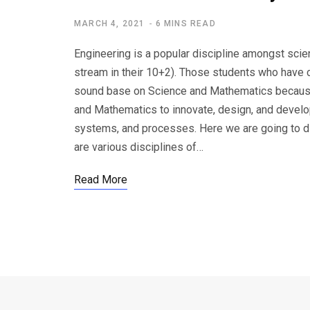
MARCH 4, 2021
6 MINS READ
Engineering is a popular discipline amongst sc
stream in their 10+2). Those students who have 
sound base on Science and Mathematics because 
and Mathematics to innovate, design, and develo
systems, and processes. Here we are going to di
are various disciplines of…
Read More