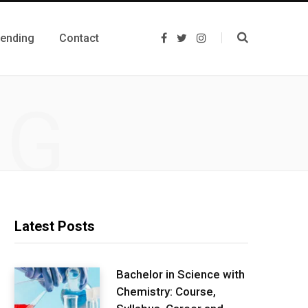
rending
Contact
F
T
I
a
w
n
c
i
s
e
t
t
b
t
a
o
e
g
NG
o
r
r
k
a
m
Latest Posts
Bachelor in Science with
Chemistry: Course,