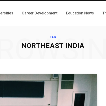
ersities
Career Development
Education News
T
ROWSI
TAG
NORTHEAST INDIA