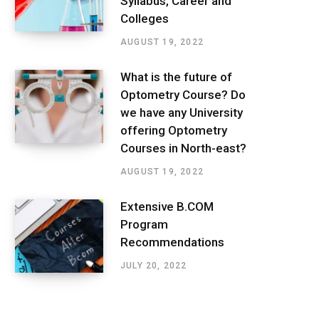
Syllabus, Career and
Colleges
AUGUST 19, 2022
What is the future of
Optometry Course? Do
we have any University
offering Optometry
Courses in North-east?
AUGUST 19, 2022
Extensive B.COM
Program
Recommendations
JULY 20, 2022