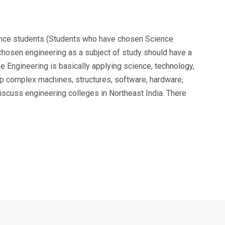
ience students (Students who have chosen Science
chosen engineering as a subject of study should have a
Engineering is basically applying science, technology,
p complex machines, structures, software, hardware,
scuss engineering colleges in Northeast India. There