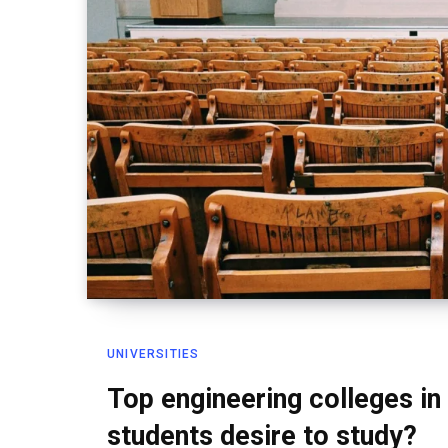
UNIVERSITIES
Top engineering colleges in
students desire to study?