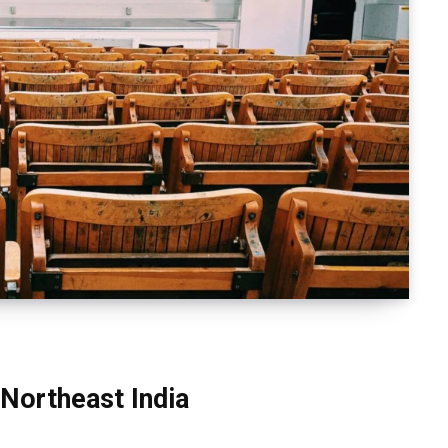
 Northeast India