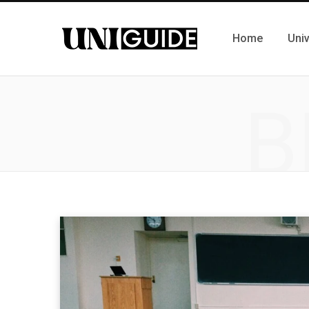
Home
Univ
B