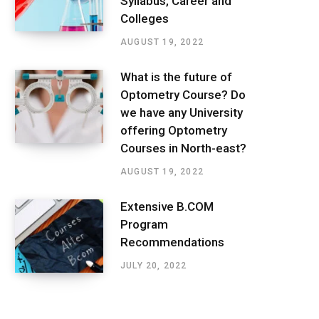
Syllabus, Career and
Colleges
AUGUST 19, 2022
What is the future of
Optometry Course? Do
we have any University
offering Optometry
Courses in North-east?
AUGUST 19, 2022
Extensive B.COM
Program
Recommendations
JULY 20, 2022