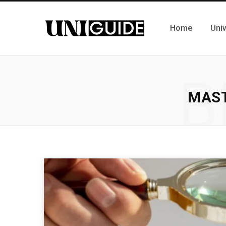
Home
Univ
B
MAST