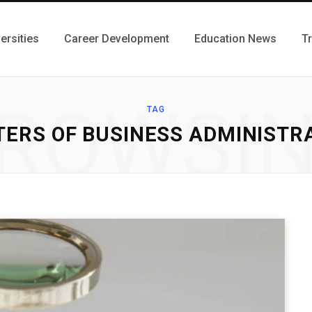
ersities
Career Development
Education News
T
ROWSI
TAG
ERS OF BUSINESS ADMINISTR