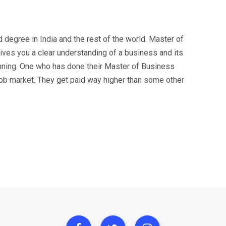
degree in India and the rest of the world. Master of
ves you a clear understanding of a business and its
unning. One who has done their Master of Business
job market. They get paid way higher than some other