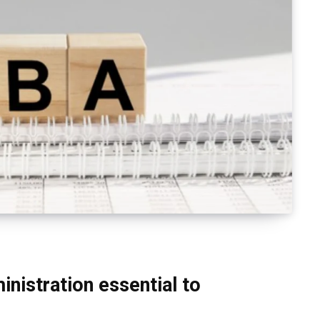
inistration essential to