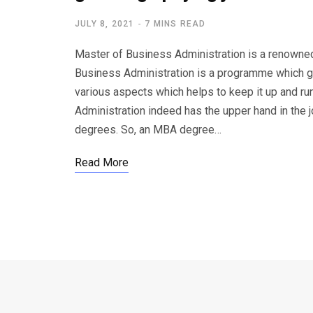
JULY 8, 2021
7 MINS READ
Master of Business Administration is a renowned 
Business Administration is a programme which gi
various aspects which helps to keep it up and r
Administration indeed has the upper hand in the 
degrees. So, an MBA degree…
Read More