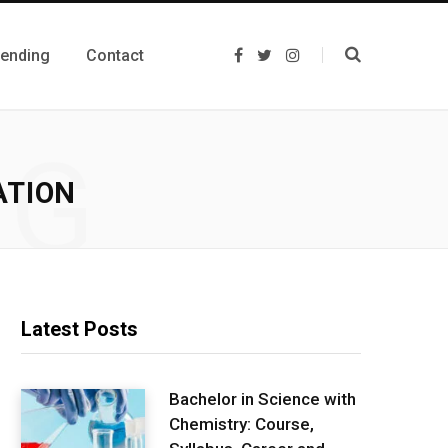
rending
Contact
F
T
I
a
w
n
c
i
s
e
t
t
b
t
a
o
e
g
NG
o
r
r
k
a
m
ATION
Latest Posts
Bachelor in Science with
Chemistry: Course,