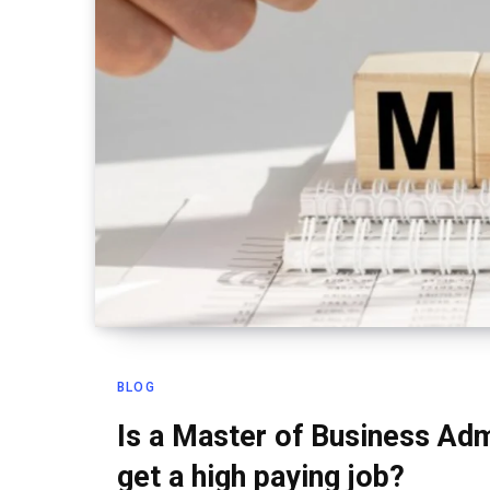
BLOG
Is a Master of Business Adm
get a high paying job?