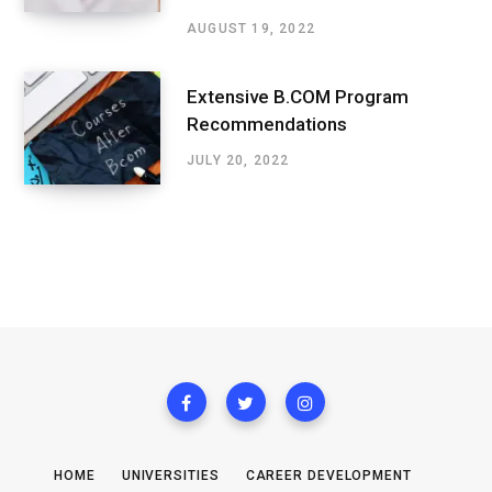
AUGUST 19, 2022
Extensive B.COM Program
Recommendations
JULY 20, 2022
HOME
UNIVERSITIES
CAREER DEVELOPMENT