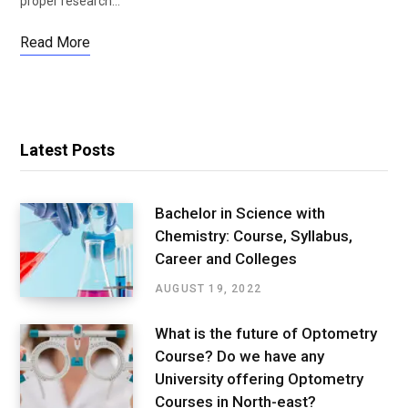
proper research…
Read More
Latest Posts
Bachelor in Science with
Chemistry: Course, Syllabus,
Career and Colleges
AUGUST 19, 2022
What is the future of Optometry
Course? Do we have any
University offering Optometry
Courses in North-east?