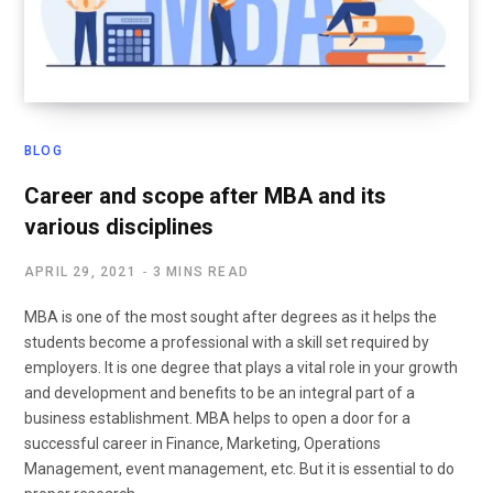
BLOG
Career and scope after MBA and its
various disciplines
APRIL 29, 2021
3 MINS READ
MBA is one of the most sought after degrees as it helps the
students become a professional with a skill set required by
employers. It is one degree that plays a vital role in your growth
and development and benefits to be an integral part of a
business establishment. MBA helps to open a door for a
successful career in Finance, Marketing, Operations
Management, event management, etc. But it is essential to do