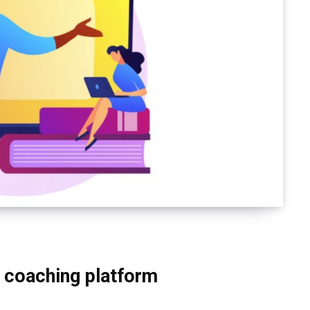
 coaching platform