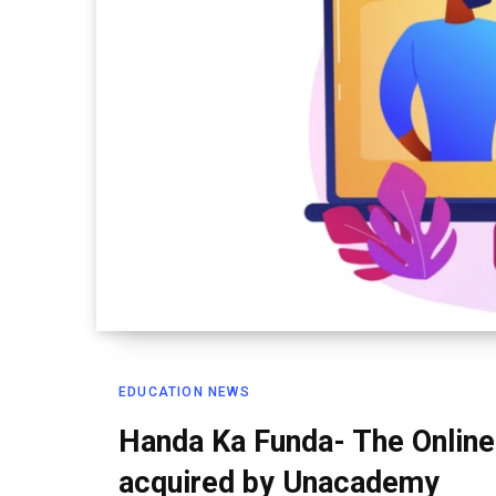
EDUCATION NEWS
Handa Ka Funda- The Online
acquired by Unacademy