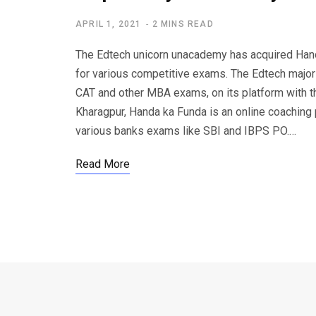
APRIL 1, 2021
2 MINS READ
The Edtech unicorn unacademy has acquired Hand
for various competitive exams. The Edtech major
CAT and other MBA exams, on its platform with th
Kharagpur, Handa ka Funda is an online coaching p
various banks exams like SBI and IBPS PO.…
Read More