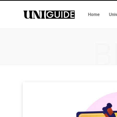
Home
Univ
B