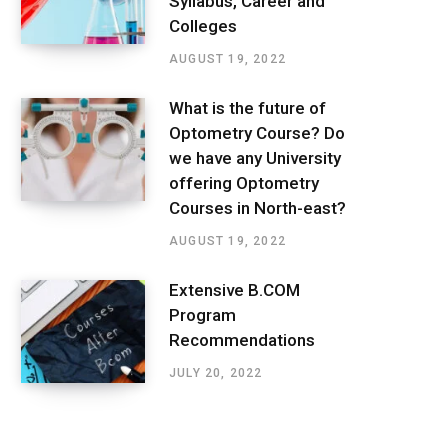
Syllabus, Career and
Colleges
AUGUST 19, 2022
What is the future of
Optometry Course? Do
we have any University
offering Optometry
Courses in North-east?
AUGUST 19, 2022
Extensive B.COM
Program
Recommendations
JULY 20, 2022