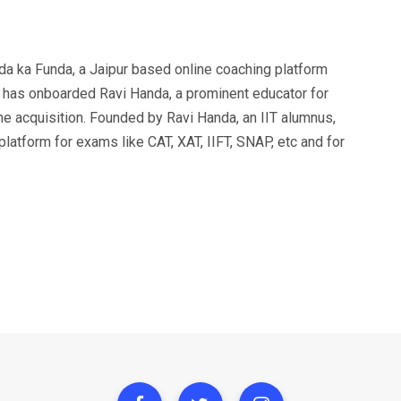
a ka Funda, a Jaipur based online coaching platform
 has onboarded Ravi Handa, a prominent educator for
e acquisition. Founded by Ravi Handa, an IIT alumnus,
latform for exams like CAT, XAT, IIFT, SNAP, etc and for