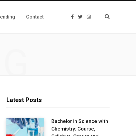
rending
Contact
F
T
I
a
w
n
c
i
s
e
t
t
b
t
a
o
e
g
NG
o
r
r
k
a
m
Latest Posts
Bachelor in Science with
Chemistry: Course,