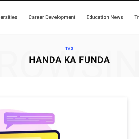
ersities
Career Development
Education News
T
ROWSI
TAG
HANDA KA FUNDA