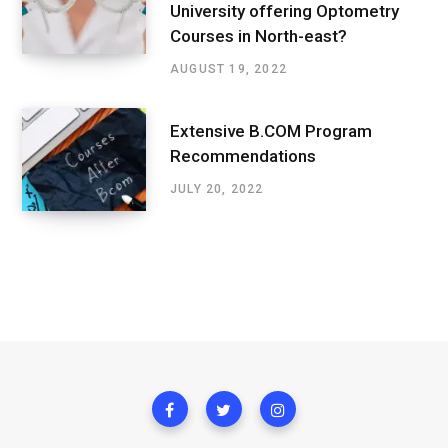
University offering Optometry
Courses in North-east?
AUGUST 19, 2022
Extensive B.COM Program
Recommendations
JULY 20, 2022