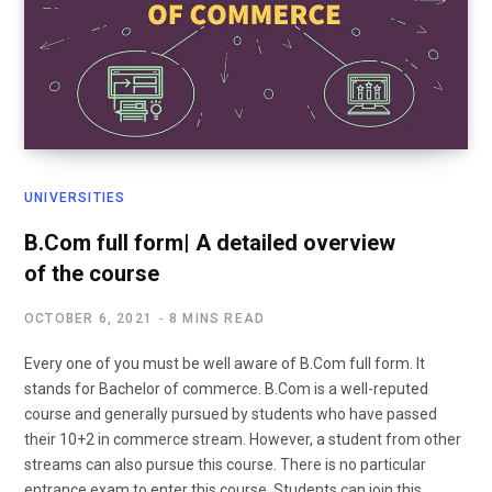
UNIVERSITIES
B.Com full form| A detailed overview
of the course
OCTOBER 6, 2021
8 MINS READ
Every one of you must be well aware of B.Com full form. It
stands for Bachelor of commerce. B.Com is a well-reputed
course and generally pursued by students who have passed
their 10+2 in commerce stream. However, a student from other
streams can also pursue this course. There is no particular
entrance exam to enter this course. Students can join this