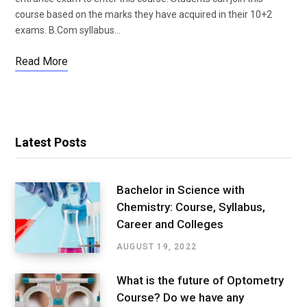
course based on the marks they have acquired in their 10+2
exams. B.Com syllabus…
Read More
Latest Posts
Bachelor in Science with
Chemistry: Course, Syllabus,
Career and Colleges
AUGUST 19, 2022
What is the future of Optometry
Course? Do we have any