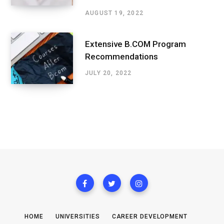
AUGUST 19, 2022
Extensive B.COM Program
Recommendations
JULY 20, 2022
HOME
UNIVERSITIES
CAREER DEVELOPMENT