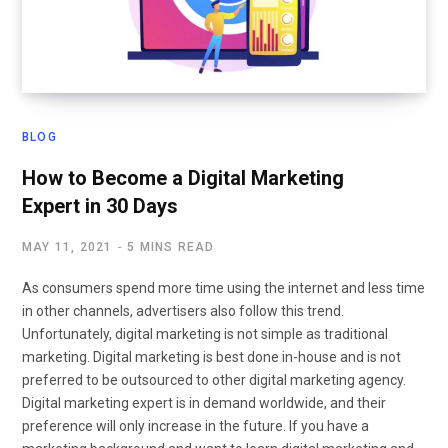
BLOG
How to Become a Digital Marketing
Expert in 30 Days
MAY 11, 2021
5 MINS READ
As consumers spend more time using the internet and less time
in other channels, advertisers also follow this trend.
Unfortunately, digital marketing is not simple as traditional
marketing. Digital marketing is best done in-house and is not
preferred to be outsourced to other digital marketing agency.
Digital marketing expert is in demand worldwide, and their
preference will only increase in the future. If you have a