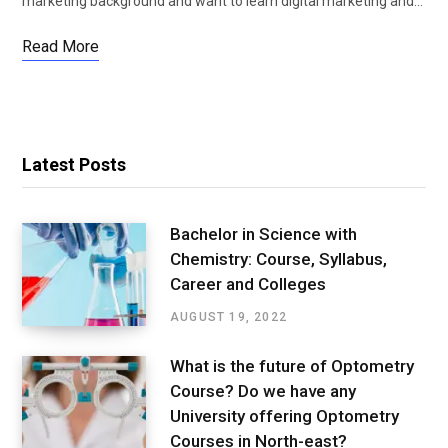
marketing background and want to learn digital marketing and…
Read More
Latest Posts
Bachelor in Science with
Chemistry: Course, Syllabus,
Career and Colleges
AUGUST 19, 2022
What is the future of Optometry
Course? Do we have any
University offering Optometry
Courses in North-east?