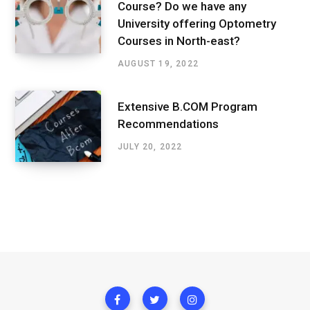
Course? Do we have any
University offering Optometry
Courses in North-east?
AUGUST 19, 2022
Extensive B.COM Program
Recommendations
JULY 20, 2022