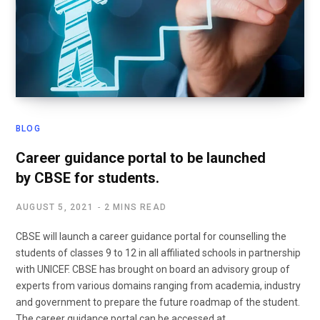
BLOG
Career guidance portal to be launched
by CBSE for students.
AUGUST 5, 2021
2 MINS READ
CBSE will launch a career guidance portal for counselling the
students of classes 9 to 12 in all affiliated schools in partnership
with UNICEF. CBSE has brought on board an advisory group of
experts from various domains ranging from academia, industry
and government to prepare the future roadmap of the student.
The career guidance portal can be accessed at