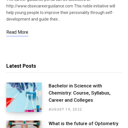
http://www.cbsecareerguidance.com This noble initiative will
help young people to improve their personality through self-
development and guide their…
Read More
Latest Posts
Bachelor in Science with
Chemistry: Course, Syllabus,
Career and Colleges
AUGUST 19, 2022
What is the future of Optometry