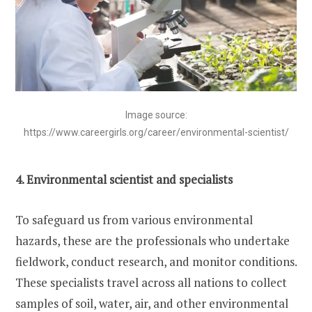
Image source:
https://www.careergirls.org/career/environmental-scientist/
4. Environmental scientist and specialists
To safeguard us from various environmental
hazards, these are the professionals who undertake
fieldwork, conduct research, and monitor conditions.
These specialists travel across all nations to collect
samples of soil, water, air, and other environmental