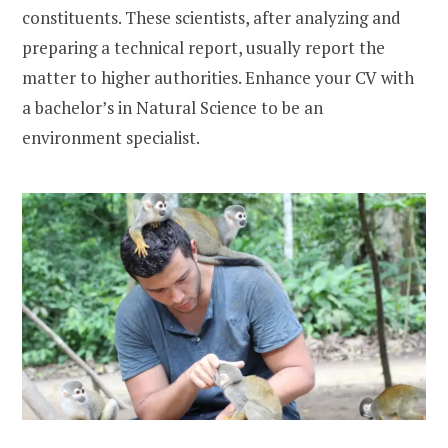
constituents. These scientists, after analyzing and
preparing a technical report, usually report the
matter to higher authorities. Enhance your CV with
a bachelor’s in Natural Science to be an
environment specialist.