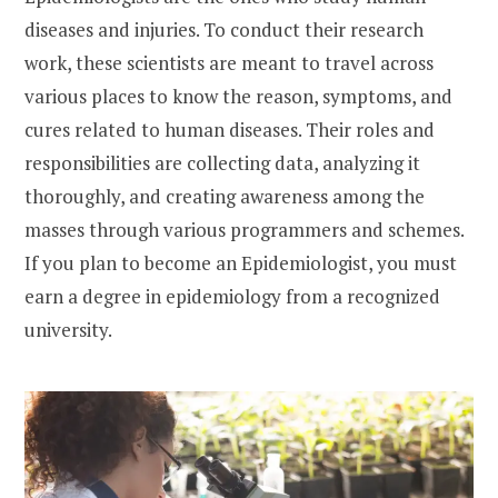
diseases and injuries. To conduct their research
work, these scientists are meant to travel across
various places to know the reason, symptoms, and
cures related to human diseases. Their roles and
responsibilities are collecting data, analyzing it
thoroughly, and creating awareness among the
masses through various programmers and schemes.
If you plan to become an Epidemiologist, you must
earn a degree in epidemiology from a recognized
university.