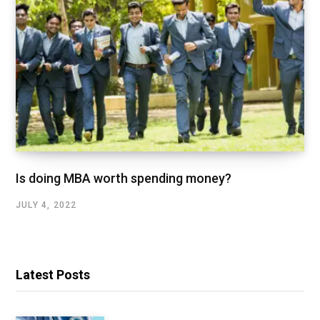
Is doing MBA worth spending money?
JULY 4, 2022
Latest Posts