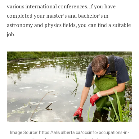
various international conferences. If you have
completed your master’s and bachelor’s in
astronomy and physics fields, you can find a suitable
job.
Image Source: https://alis.alberta.ca/occinfo/occupations-in-