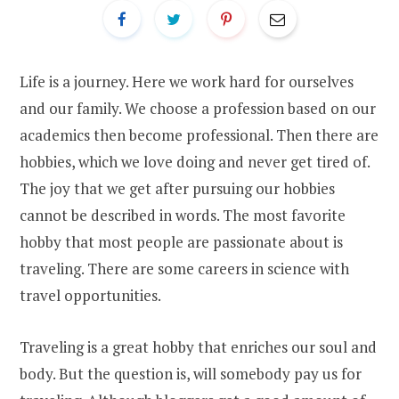
Life is a journey. Here we work hard for ourselves
and our family. We choose a profession based on our
academics then become professional. Then there are
hobbies, which we love doing and never get tired of.
The joy that we get after pursuing our hobbies
cannot be described in words. The most favorite
hobby that most people are passionate about is
traveling. There are some careers in science with
travel opportunities.
Traveling is a great hobby that enriches our soul and
body. But the question is, will somebody pay us for