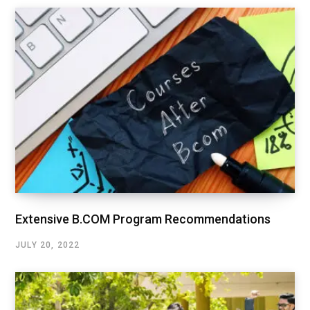
Extensive B.COM Program Recommendations
JULY 20, 2022