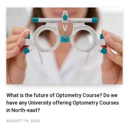
What is the future of Optometry Course? Do we
have any University offering Optometry Courses
in North-east?
AUGUST 19, 2022