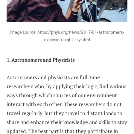
Image source: https://phys.org/news/2017-01-astronomers-
explosion-night-sky.html
1. Astronomers and Physicists
Astronomers and physicists are full-time
researchers who, by applying their logic, find various
ways through which sources of our environment
interact with each other. These researchers do not
travel regularly, but they travel to distant lands to
share and enhance their knowledge and skills to stay
updated. The best part is that they participate in