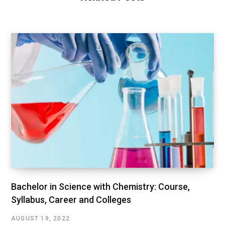
Bachelor in Science with Chemistry: Course,
Syllabus, Career and Colleges
AUGUST 19, 2022