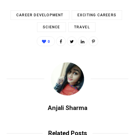
CAREER DEVELOPMENT
EXCITING CAREERS
SCIENCE
TRAVEL
0
Anjali Sharma
Related Posts