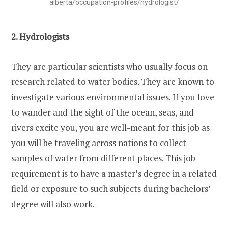
alberta/occupation-profiles/hydrologist/
2. Hydrologists
They are particular scientists who usually focus on
research related to water bodies. They are known to
investigate various environmental issues. If you love
to wander and the sight of the ocean, seas, and
rivers excite you, you are well-meant for this job as
you will be traveling across nations to collect
samples of water from different places. This job
requirement is to have a master’s degree in a related
field or exposure to such subjects during bachelors’
degree will also work.