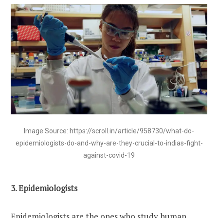
Image Source: https://scroll.in/article/958730/what-do-
epidemiologists-do-and-why-are-they-crucial-to-indias-fight-
against-covid-19
3. Epidemiologists
Epidemiologists are the ones who study human