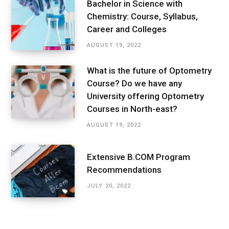
Bachelor in Science with
Chemistry: Course, Syllabus,
Career and Colleges
AUGUST 19, 2022
What is the future of Optometry
Course? Do we have any
University offering Optometry
Courses in North-east?
AUGUST 19, 2022
Extensive B.COM Program
Recommendations
JULY 20, 2022