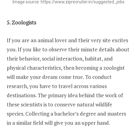
Image source: https://www.ziprecruiter.in/suggested_jobs
5. Zoologists
If you are an animal lover and their very site excites
you. If you like to observe their minute details about
their behavior, social interaction, habitat, and
physical characteristics, then becoming a zoologist
will make your dream come true. To conduct
research, you have to travel across various
destinations. The primary idea behind the work of
these scientists is to conserve natural wildlife
species. Collecting a bachelor’s degree and masters
in a similar field will give you an upper hand.