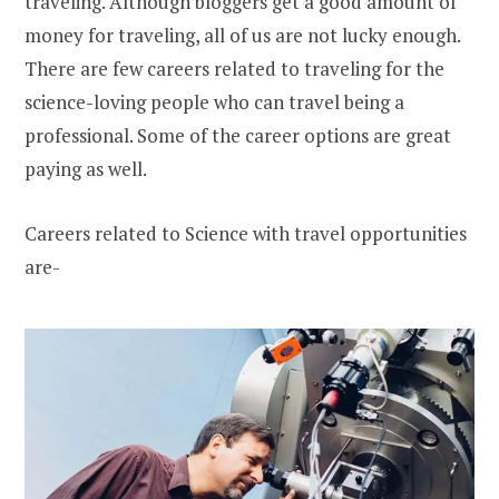
traveling. Although bloggers get a good amount of
money for traveling, all of us are not lucky enough.
There are few careers related to traveling for the
science-loving people who can travel being a
professional. Some of the career options are great
paying as well.
Careers related to Science with travel opportunities
are-